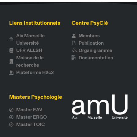
Liens institutionnels
Centre PsyClé
Aix Marseille
Membres
Université
Publication
UFR ALLSH
Organigramme
Maison de la
Documentation
recherche
Plateforme H2c2
Masters Psychologie
Master EAV
Master ERGO
Master TOIC