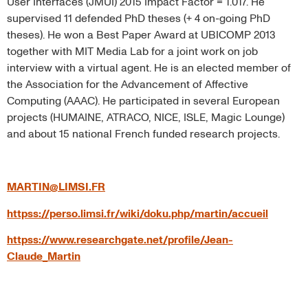
User Interfaces (JMUI) 2015 Impact Factor = 1.017. He
supervised 11 defended PhD theses (+ 4 on-going PhD
theses). He won a Best Paper Award at UBICOMP 2013
together with MIT Media Lab for a joint work on job
interview with a virtual agent. He is an elected member of
the Association for the Advancement of Affective
Computing (AAAC). He participated in several European
projects (HUMAINE, ATRACO, NICE, ISLE, Magic Lounge)
and about 15 national French funded research projects.
MARTIN@LIMSI.FR
httpss://perso.limsi.fr/wiki/doku.php/martin/accueil
httpss://www.researchgate.net/profile/Jean-
Claude_Martin