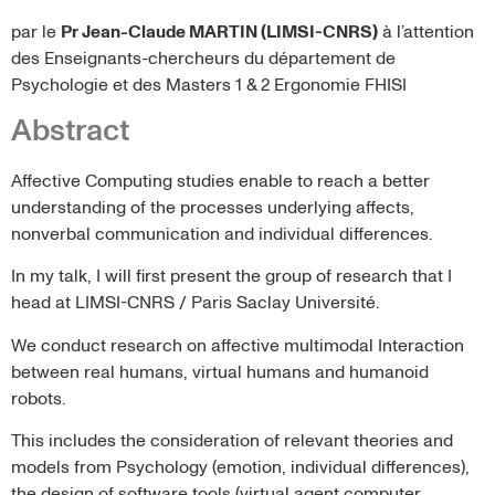
par le
Pr Jean-Claude MARTIN (LIMSI-CNRS)
à l’attention
des Enseignants-chercheurs du département de
Psychologie et des Masters 1 & 2 Ergonomie FHISI
Abstract
Affective Computing studies enable to reach a better
understanding of the processes underlying affects,
nonverbal communication and individual differences.
In my talk, I will first present the group of research that I
head at LIMSI-CNRS / Paris Saclay Université.
We conduct research on affective multimodal Interaction
between real humans, virtual humans and humanoid
robots.
This includes the consideration of relevant theories and
models from Psychology (emotion, individual differences),
the design of software tools (virtual agent computer