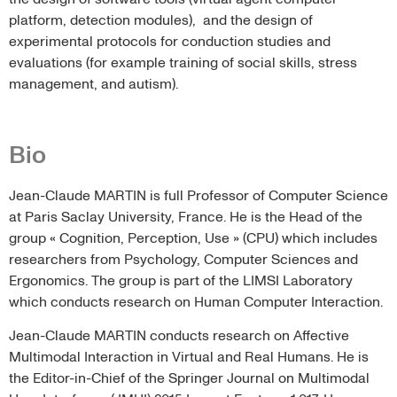
platform, detection modules), and the design of
experimental protocols for conduction studies and
evaluations (for example training of social skills, stress
management, and autism).
Bio
Jean-Claude MARTIN is full Professor of Computer Science
at Paris Saclay University, France. He is the Head of the
group « Cognition, Perception, Use » (CPU) which includes
researchers from Psychology, Computer Sciences and
Ergonomics. The group is part of the LIMSI Laboratory
which conducts research on Human Computer Interaction.
Jean-Claude MARTIN conducts research on Affective
Multimodal Interaction in Virtual and Real Humans. He is
the Editor-in-Chief of the Springer Journal on Multimodal