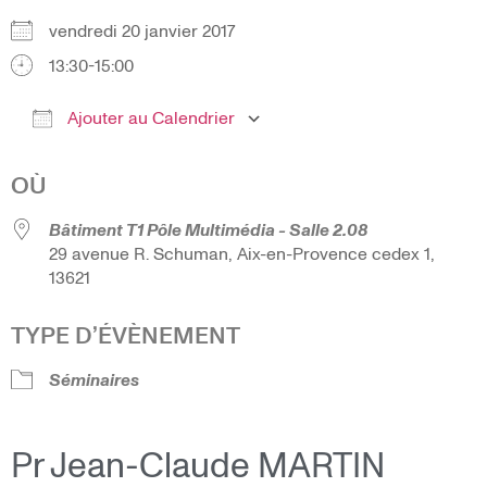
vendredi 20 janvier 2017
13:30-15:00
Ajouter au Calendrier
Télécharger ICS
Calendrier Google
OÙ
Bâtiment T1 Pôle Multimédia - Salle 2.08
29 avenue R. Schuman, Aix-en-Provence cedex 1,
13621
TYPE D’ÉVÈNEMENT
Séminaires
Pr Jean-Claude MARTIN