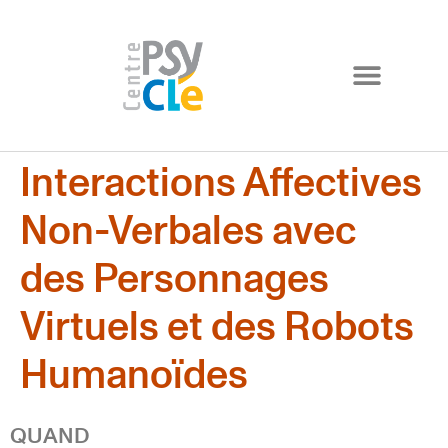
Interactions Affectives
Non-Verbales avec
des Personnages
Virtuels et des Robots
Humanoïdes
QUAND